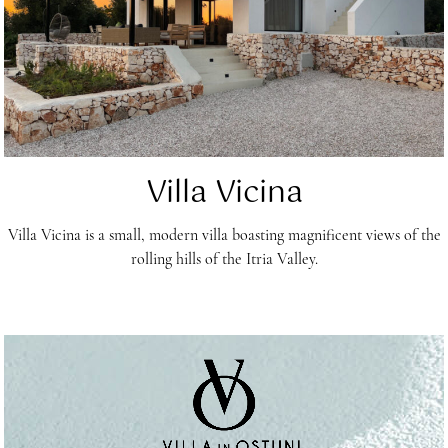
Villa Vicina
Villa Vicina is a small, modern villa boasting magnificent views of the
rolling hills of the Itria Valley.