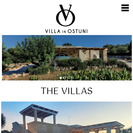
Skip
to
content
THE VILLAS