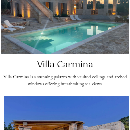
Villa Carmina
Villa Carmina is a stunning palazzo with vaulted ceilings and arched
windows offering breathtaking sea views.