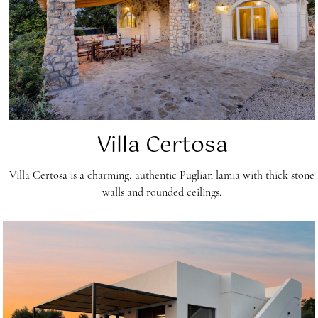
Villa Certosa
Villa Certosa is a charming, authentic Puglian lamia with thick stone
walls and rounded ceilings.